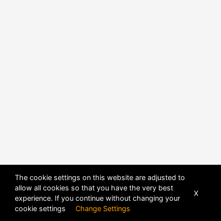
POWERED BY
DHRU FUSION
The cookie settings on this website are adjusted to
allow all cookies so that you have the very best
X
experience. If you continue without changing your
cookie settings
Change Settings