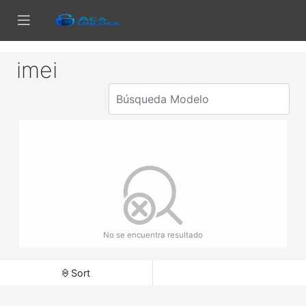
imei
No se encuentra resultado
Sort