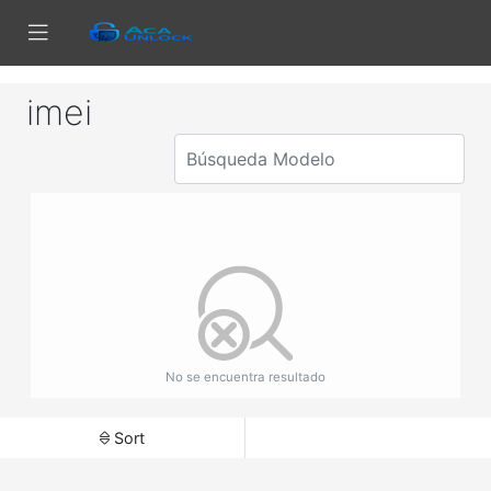
imei
No se encuentra resultado
Sort