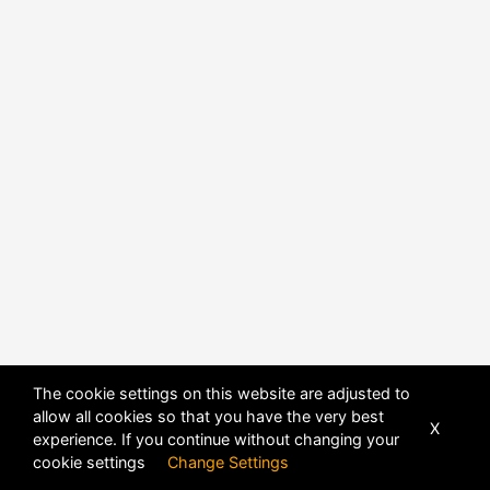
POWERED BY
DHRU FUSION
The cookie settings on this website are adjusted to
allow all cookies so that you have the very best
X
experience. If you continue without changing your
cookie settings
Change Settings