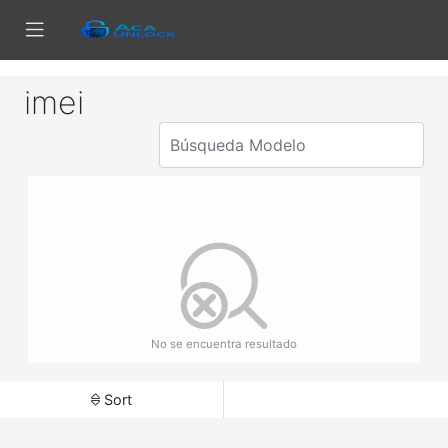
imei
No se encuentra resultado
Sort