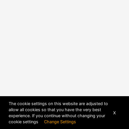
POWERED BY
DHRU FUSION
The cookie settings on this website are adjusted to
allow all cookies so that you have the very best
X
experience. If you continue without changing your
cookie settings
Change Settings