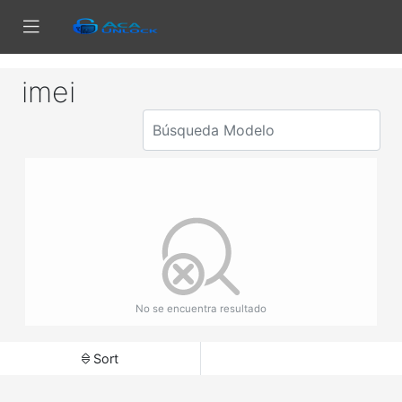
imei
No se encuentra resultado
Sort