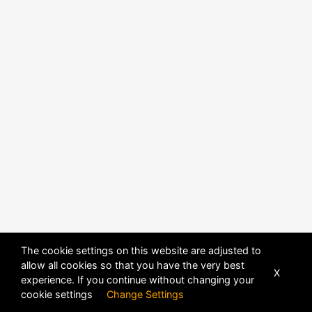
POWERED BY
DHRU FUSION
The cookie settings on this website are adjusted to
allow all cookies so that you have the very best
X
experience. If you continue without changing your
cookie settings
Change Settings