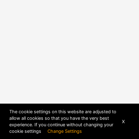
POWERED BY
DHRU FUSION
The cookie settings on this website are adjusted to
allow all cookies so that you have the very best
X
experience. If you continue without changing your
cookie settings
Change Settings