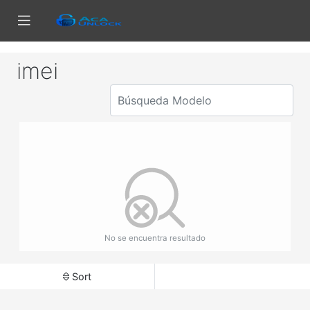
imei
No se encuentra resultado
Sort