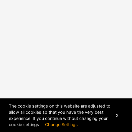
POWERED BY
DHRU FUSION
The cookie settings on this website are adjusted to
allow all cookies so that you have the very best
X
experience. If you continue without changing your
cookie settings
Change Settings