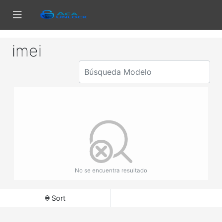
imei
No se encuentra resultado
Sort