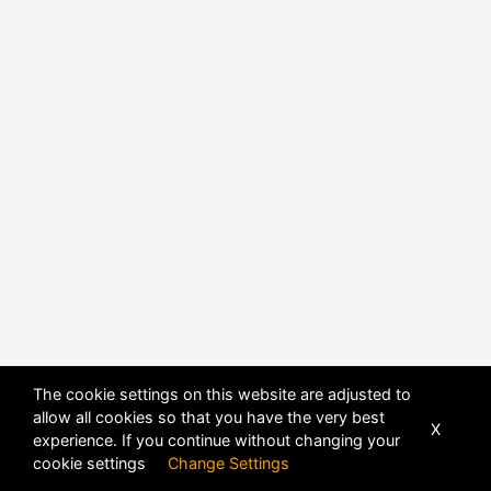
POWERED BY
DHRU FUSION
The cookie settings on this website are adjusted to
allow all cookies so that you have the very best
X
experience. If you continue without changing your
cookie settings
Change Settings