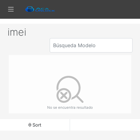
imei
No se encuentra resultado
Sort