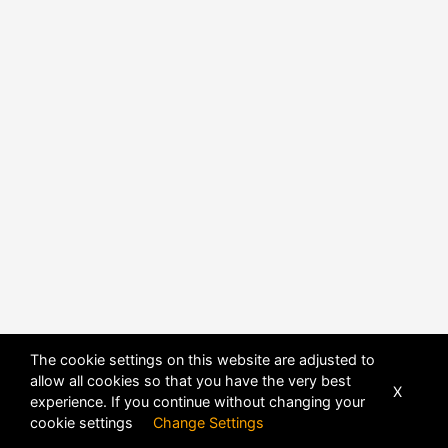
POWERED BY
DHRU FUSION
The cookie settings on this website are adjusted to
allow all cookies so that you have the very best
X
experience. If you continue without changing your
cookie settings
Change Settings