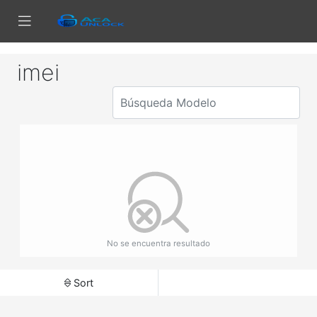
imei
No se encuentra resultado
Sort