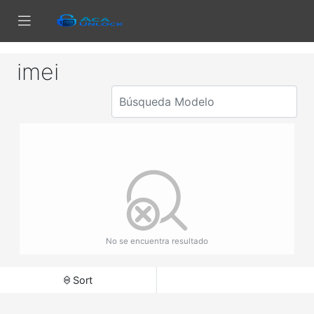
imei
No se encuentra resultado
Sort