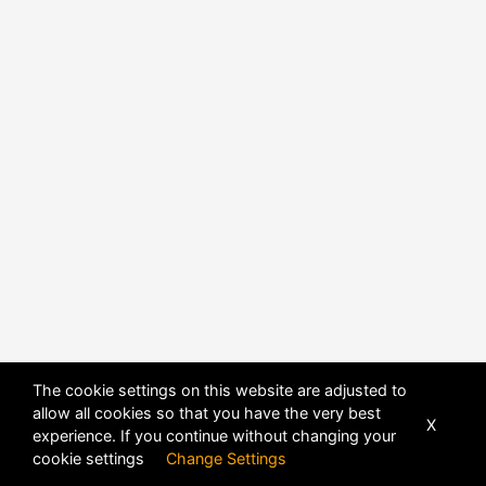
POWERED BY
DHRU FUSION
The cookie settings on this website are adjusted to
allow all cookies so that you have the very best
X
experience. If you continue without changing your
cookie settings
Change Settings